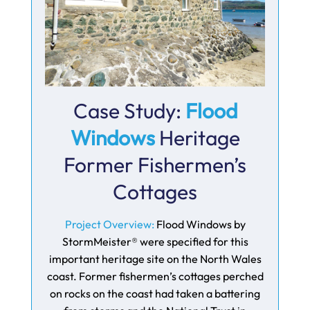
Case Study:
Flood
Windows
Heritage
Former Fishermen’s
Cottages
Project Overview:
Flood Windows by
StormMeister® were specified for this
important heritage site on the North Wales
coast. Former fishermen’s cottages perched
on rocks on the coast had taken a battering