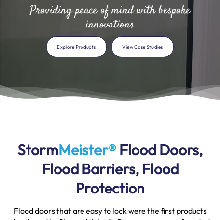
Providing peace of mind with bespoke
innovations
Explore Products
View Case Studies
Storm
Meister®
Flood Doors,
Flood Barriers, Flood
Protection
Flood doors that are easy to lock were the first products