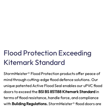
Flood Protection Exceeding
Kitemark Standard
StormMeister® Flood Protection products offer peace of
mind through cutting-edge flood defence solutions. Our
unique patented Active Flood Seal enables our uPVC flood
doors to exceed the
BSI BS 851188 Kitemark Standard
in
terms of flood resistance, handle force, and compliance
with
Building Regulations.
StormMeister® flood doors are