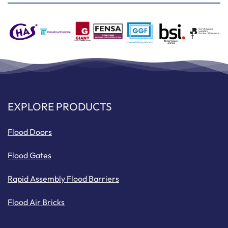
EXPLORE PRODUCTS
Flood Doors
Flood Gates
Rapid Assembly Flood Barriers
Flood Air Bricks