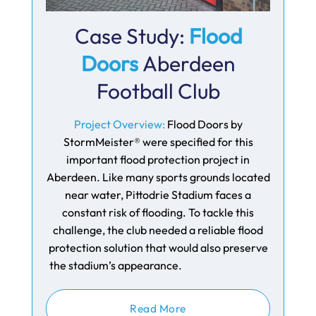
Case Study:
Flood
Doors
Aberdeen
Football Club
Project Overview:
Flood Doors by
StormMeister® were specified for this
important flood protection project in
Aberdeen. Like many sports grounds located
near water, Pittodrie Stadium faces a
constant risk of flooding. To tackle this
challenge, the club needed a reliable flood
protection solution that would also preserve
the stadium’s appearance.
Read More