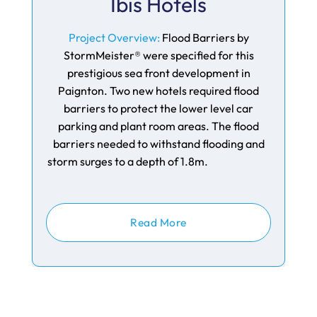
Ibis Hotels
Project Overview:
Flood Barriers by
StormMeister® were specified for this
prestigious sea front development in
Paignton. Two new hotels required flood
barriers to protect the lower level car
parking and plant room areas. The flood
barriers needed to withstand flooding and
storm surges to a depth of 1.8m.
Read More