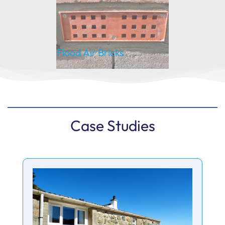
Flood Air Bricks
Case Studies