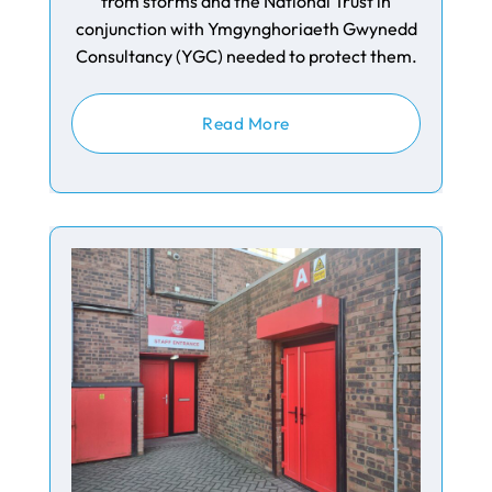
from storms and the National Trust in
conjunction with Ymgynghoriaeth Gwynedd
Consultancy (YGC) needed to protect them.
Read More