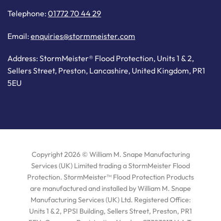
Telephone:
01772 70 44 29
Email:
enquiries@stormmeister.com
Address: StormMeister® Flood Protection, Units 1 & 2,
Sellers Street, Preston, Lancashire, United Kingdom, PR1
5EU
Copyright 2026 © William M. Snape Manufacturing
Services (UK) Limited trading a StormMeister Flood
Protection. StormMeister™ Flood Protection Products
are manufactured and installed by William M. Snape
Manufacturing Services (UK) Ltd. Registered Office:
Units 1 & 2, PPSI Building, Sellers Street, Preston, PR1