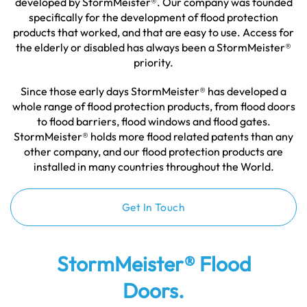
developed by StormMeister®. Our company was founded
specifically for the development of flood protection
products that worked, and that are easy to use. Access for
the elderly or disabled has always been a StormMeister®
priority.
Since those early days StormMeister® has developed a
whole range of flood protection products, from flood doors
to flood barriers, flood windows and flood gates.
StormMeister® holds more flood related patents than any
other company, and our flood protection products are
installed in many countries throughout the World.
Get In Touch
StormMeister® Flood
Doors.