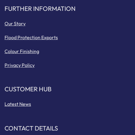
FURTHER INFORMATION
Our Story
Flood Protection Exports
Colour Finishing
Privacy Policy
CUSTOMER HUB
Latest News
CONTACT DETAILS