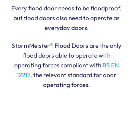
Every flood door needs to be floodproof,
but flood doors also need to operate as
everyday doors.
StormMeister® Flood Doors are the only
flood doors able to operate with
operating forces compliant with
BS EN
12217
, the relevant standard for door
operating forces.