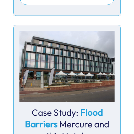
Case Study:
Flood
Barriers
Mercure and