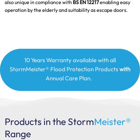
also unique in compliance with
BS EN 12217
enabling easy
operation by the elderly and suitability as escape doors.
10 Years Warranty available with all
StormMeister® Flood Protection Products
with
Annual Care Plan.
Products in the Storm
Meister®
Range