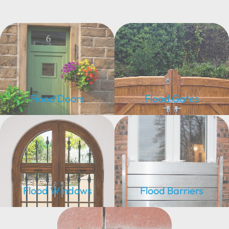
Flood Doors
Flood Gates
Flood Windows
Flood Barriers